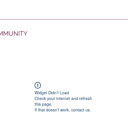
OMMUNITY
Widget Didn’t Load
Check your internet and refresh
this page.
If that doesn’t work, contact us.