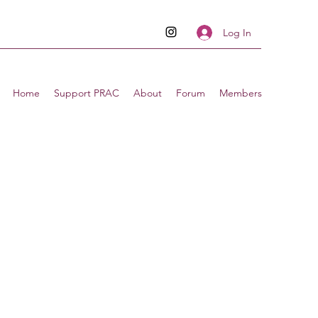
Log In
Home
Support PRAC
About
Forum
Members