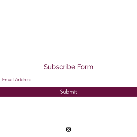
Subscribe Form
Submit