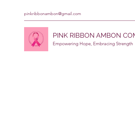
pinkribbonambon@gmail.com
PINK RIBBON AMBON C
Empowering Hope, Embracing Strength