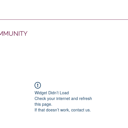
OMMUNITY
Widget Didn’t Load
Check your internet and refresh
this page.
If that doesn’t work, contact us.