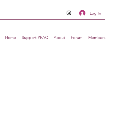
Log In
Home
Support PRAC
About
Forum
Members