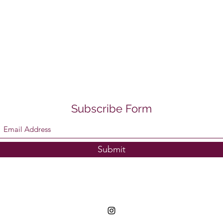
Subscribe Form
Submit