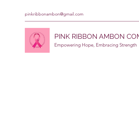
pinkribbonambon@gmail.com
PINK RIBBON AMBON C
Empowering Hope, Embracing Strength