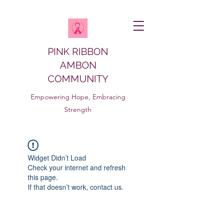
PINK RIBBON
AMBON
COMMUNITY
Empowering Hope, Embracing
Strength
Widget Didn’t Load
Check your internet and refresh
this page.
If that doesn’t work, contact us.