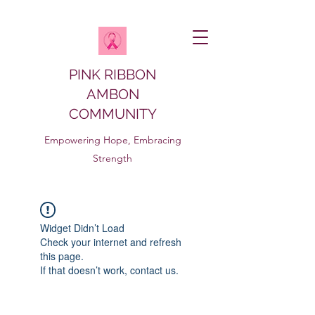
PINK RIBBON
AMBON
COMMUNITY
Empowering Hope, Embracing
Strength
Widget Didn’t Load
Check your internet and refresh
this page.
If that doesn’t work, contact us.