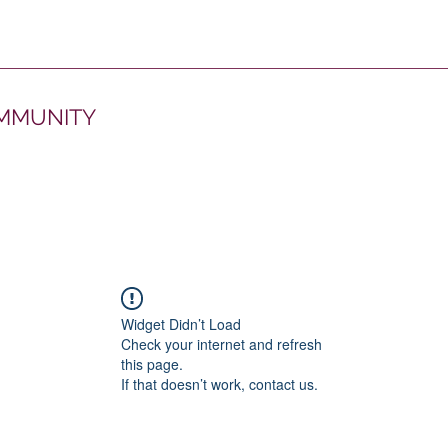
OMMUNITY
Widget Didn’t Load
Check your internet and refresh
this page.
If that doesn’t work, contact us.