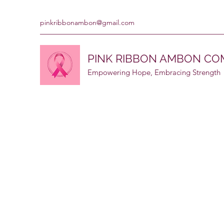
pinkribbonambon@gmail.com
PINK RIBBON AMBON C
Empowering Hope, Embracing Strength