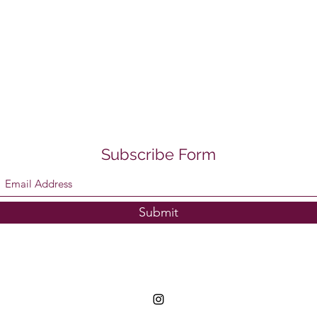
Subscribe Form
Submit