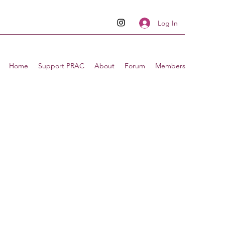
Log In
Home
Support PRAC
About
Forum
Members