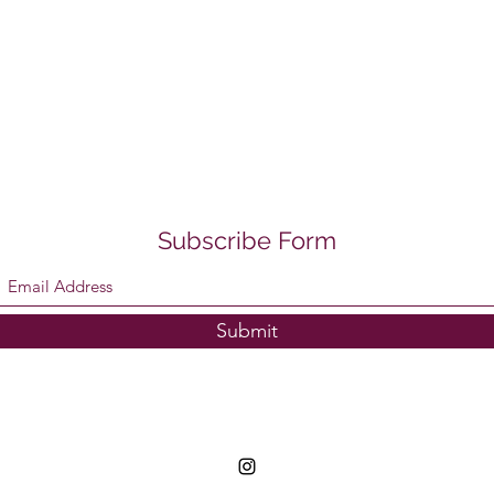
Subscribe Form
Submit