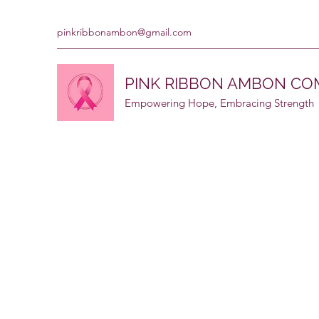
pinkribbonambon@gmail.com
PINK RIBBON AMBON C
Empowering Hope, Embracing Strength