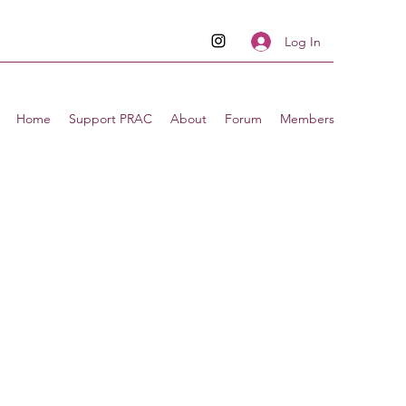
Log In
Home
Support PRAC
About
Forum
Members