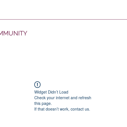
OMMUNITY
Widget Didn’t Load
Check your internet and refresh
this page.
If that doesn’t work, contact us.