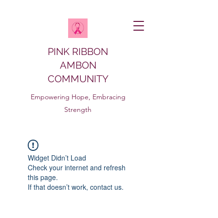
PINK RIBBON
AMBON
COMMUNITY
Empowering Hope, Embracing
Strength
Widget Didn’t Load
Check your internet and refresh
this page.
If that doesn’t work, contact us.