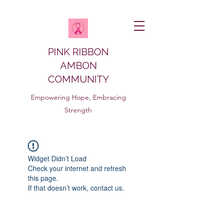
PINK RIBBON
AMBON
COMMUNITY
Empowering Hope, Embracing
Strength
Widget Didn’t Load
Check your internet and refresh
this page.
If that doesn’t work, contact us.