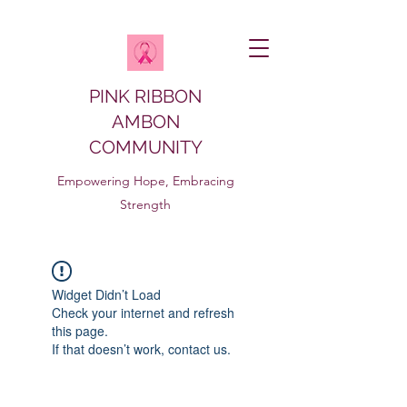
PINK RIBBON
AMBON
COMMUNITY
Empowering Hope, Embracing
Strength
Widget Didn’t Load
Check your internet and refresh
this page.
If that doesn’t work, contact us.