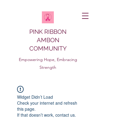
PINK RIBBON
AMBON
COMMUNITY
Empowering Hope, Embracing
Strength
Widget Didn’t Load
Check your internet and refresh
this page.
If that doesn’t work, contact us.