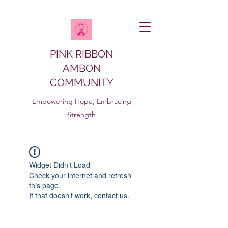
PINK RIBBON
AMBON
COMMUNITY
Empowering Hope, Embracing
Strength
Widget Didn’t Load
Check your internet and refresh
this page.
If that doesn’t work, contact us.