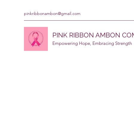
pinkribbonambon@gmail.com
PINK RIBBON AMBON C
Empowering Hope, Embracing Strength