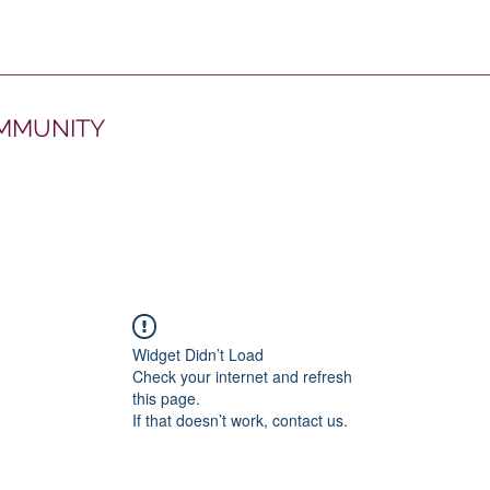
OMMUNITY
Widget Didn’t Load
Check your internet and refresh
this page.
If that doesn’t work, contact us.