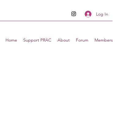
Log In
Home
Support PRAC
About
Forum
Members