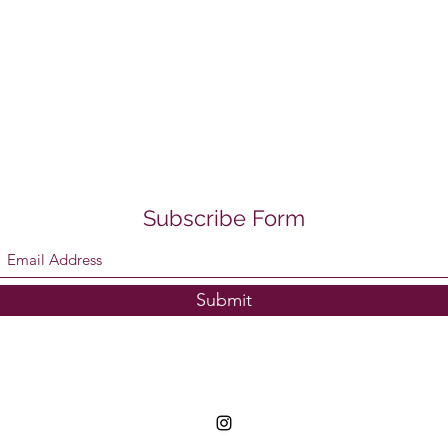
Subscribe Form
Submit