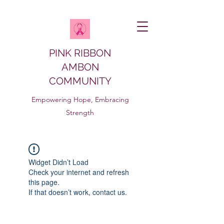
PINK RIBBON
AMBON
COMMUNITY
Empowering Hope, Embracing
Strength
Widget Didn’t Load
Check your internet and refresh
this page.
If that doesn’t work, contact us.