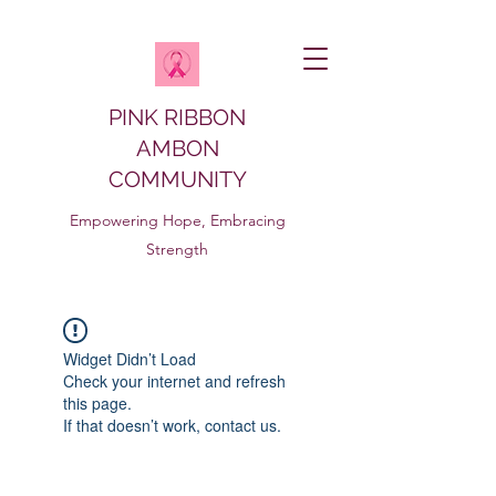
PINK RIBBON
AMBON
COMMUNITY
Empowering Hope, Embracing
Strength
Widget Didn’t Load
Check your internet and refresh
this page.
If that doesn’t work, contact us.