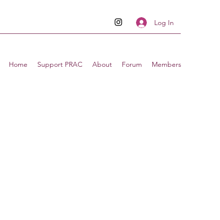
Log In
Home
Support PRAC
About
Forum
Members