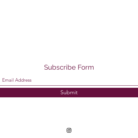
Subscribe Form
Submit