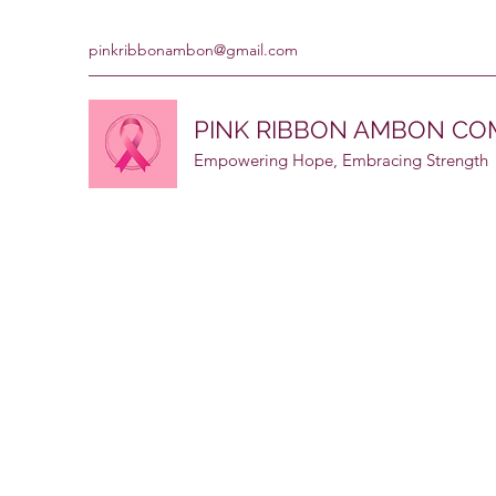
pinkribbonambon@gmail.com
PINK RIBBON AMBON C
Empowering Hope, Embracing Strength