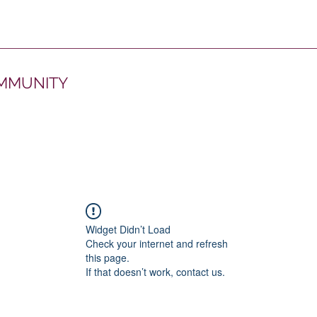
OMMUNITY
Widget Didn’t Load
Check your internet and refresh
this page.
If that doesn’t work, contact us.