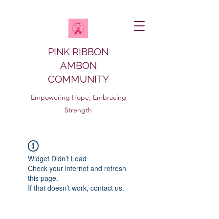
PINK RIBBON
AMBON
COMMUNITY
Empowering Hope, Embracing
Strength
Widget Didn’t Load
Check your internet and refresh
this page.
If that doesn’t work, contact us.