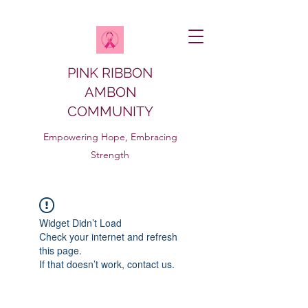
PINK RIBBON
AMBON
COMMUNITY
Empowering Hope, Embracing
Strength
Widget Didn’t Load
Check your internet and refresh
this page.
If that doesn’t work, contact us.